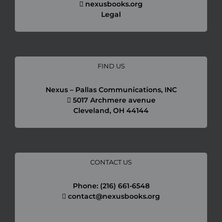
nexusbooks.org
Legal
FIND US
Necessary
Nexus – Pallas Communications, INC
These
5017 Archmere avenue
cookies are
Cleveland, OH 44144
not
optional.
They are
needed for
the
website to
CONTACT US
function.
Phone: (216) 661-6548
contact@nexusbooks.org
Statistics
In order for
us to