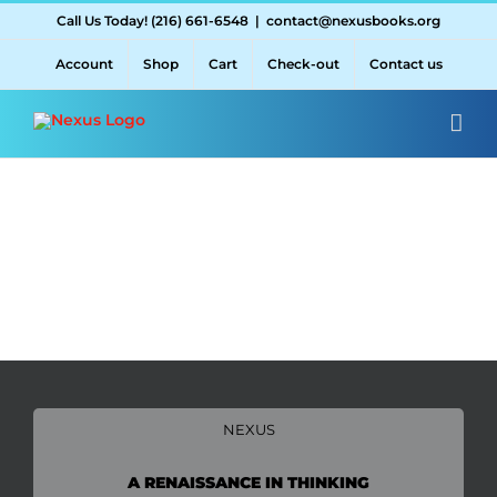
Skip
Call Us Today! (216) 661-6548
|
contact@nexusbooks.org
to
content
Account
Shop
Cart
Check-out
Contact us
NEXUS
A RENAISSANCE IN THINKING