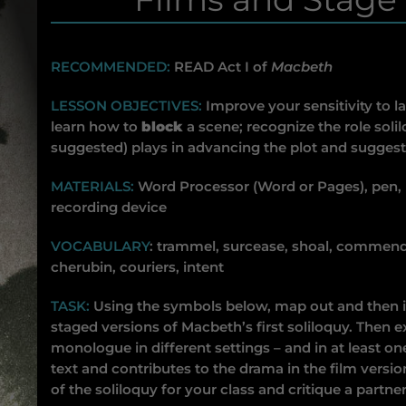
RECOMMENDED:
READ Act I of
Macbeth
LESSON OBJECTIVES:
Improve your sensitivity to l
learn how to
block
a scene; recognize the role soli
suggested) plays in advancing the plot and sugges
MATERIALS:
Word Processor (Word or Pages), pen,
recording device
VOCABULARY
: trammel, surcease, shoal, commends
cherubin, couriers, intent
TASK:
Using the symbols below, map out and then in
staged versions of Macbeth’s first soliloquy. Then e
monologue in different settings – and in at least one
text and contributes to the drama in the film versio
of the soliloquy for your class and critique a partner