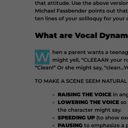
that attitude. Use the above versio
Michael Fassbender points out that 
ten lines of your soliloquy for your
What are Vocal Dynam
W
hen a parent wants a teenag
might yell, “CLEEAAN your r
“Clean!” Or she might say, “clean…
TO MAKE A SCENE SEEM NATURAL
RAISING THE VOICE
in an
LOWERING THE VOICE
so
the character might say.
SPEEDING UP
(to show ex
PAUSING
to emphasize a po