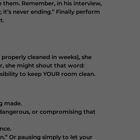
e them. Remember, in his interview,
it’s never ending.” Finally perform
t.
properly cleaned in weeks), she
r, she might shout that word:
ibility to keep YOUR room clean.
ng made.
 dangerous, or compromising that
nce.
n.” Or pausing simply to let your