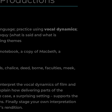
anguage; practice using
vocal dynamics
;
loquy (what is said and what is
ting themes
 notebook, a copy of
Macbeth,
a
, chalice, deed, borne, faculties, meek,
terpret the vocal dynamics of film and
xplain how delivering parts of the
 case, a surprising setting – supports the
ns. Finally stage your own interpretation
’s rendition.