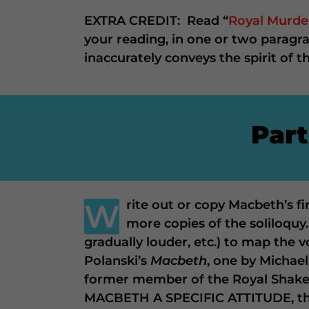
EXTRA CREDIT: Read “
Royal Murde
your reading, in one or two paragr
inaccurately conveys the spirit of t
Part
W
rite out or copy Macbeth’s f
more copies of the soliloquy
gradually louder, etc.) to map the 
Polanski’s
Macbeth
, one by Michael
former member of the Royal Shake
MACBETH A SPECIFIC ATTITUDE, then