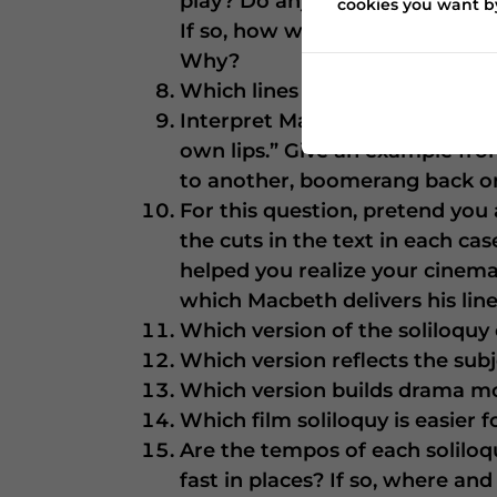
play? Do any parts of Jon Finch
cookies you want by
If so, how would you recommen
Why?
Which lines indicate that the 
Interpret Macbeth’s insight – 
own lips.” Give an example from
to another, boomerang back on 
For this question, pretend you a
the cuts in the text in each c
helped you realize your cinemati
which Macbeth delivers his lin
Which version of the soliloqu
Which version reflects the su
Which version builds drama mor
Which film soliloquy is easier 
Are the tempos of each soliloq
fast in places? If so, where and