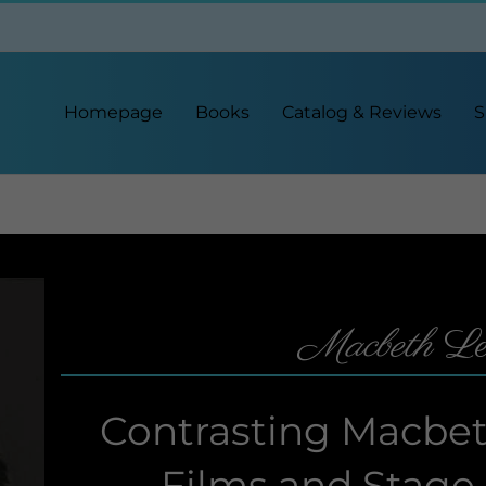
Homepage
Books
Catalog & Reviews
S
Macbeth
Le
Contrasting Macbeth
Films and Stage