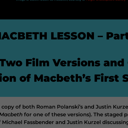
ACBETH LESSON – Part
Two Film Versions and
on of Macbeth’s First 
 a copy of both Roman Polanski’s and Justin Kurze
Macbeth
for one of these versions). The staged pr
f Michael Fassbender and Justin Kurzel discussin