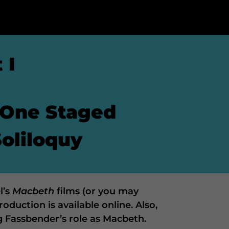
 I
 One Staged
Soliloquy
l’s
Macbeth
films (or you may
oduction is available online. Also,
g Fassbender’s role as Macbeth.