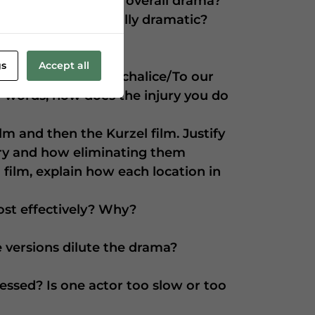
ery detract from the overall drama?
rsion seem especially dramatic?
gs
Accept all
ce of our poison’d chalice/To our
er words, how does the injury you do
ilm and then the Kurzel film. Justify
sary and how eliminating them
i film, explain how each location in
ost effectively? Why?
 versions dilute the drama?
essed? Is one actor too slow or too