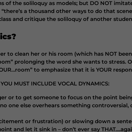
ns of the soliloquy as models; but DO NOT imitat
“there’s a thousand other ways to do that scene; 
 class and critique the soliloquy of another studen
ics?
er to clean her or his room (which has NOT been 
oom” prolonging the word she wants to stress. O
YOUR…room” to emphasize that it is YOUR respons
 YOU MUST INCLUDE VOCAL DYNAMICS:
ger or to get someone to focus on the point bei
 no one else overhears something controversial,
citement or frustration) or slowing down a sente
int and let it sink in – don’t ever say THAT….agai