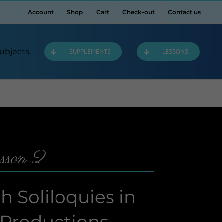
Account
Shop
Cart
Check-out
Contact us
ubjects
SUPPLEMENTS
LESSONS
sson 2
 Soliloquies in
 Productions