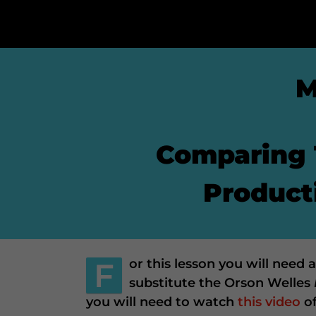
M
Comparing 
Producti
F
or this lesson you will need
substitute the Orson Welles
you will need to watch
this video
o