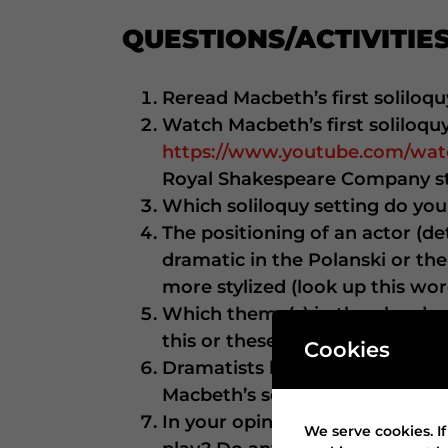
QUESTIONS/ACTIVITIES
Reread Macbeth’s first soliloqu
Watch Macbeth’s first soliloqu
https://www.youtube.com/w
Royal Shakespeare Company st
Which soliloquy setting do yo
The positioning of an actor (de
dramatic in the Polanski or the
more stylized (look up this wor
Which theme(s) in the play does
this or these theme(s).
Cookies
Dramatists build suspense by s
Macbeth’s soliloquy build susp
In your opinion, which delivery
We serve cookies. If