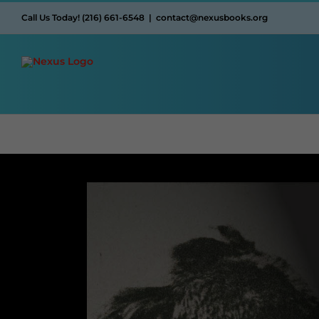
Skip
Call Us Today! (216) 661-6548
|
contact@nexusbooks.org
to
content