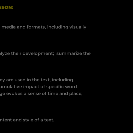
SSON:
 media and formats, including visually
nalyze their development; summarize the
 are used in the text, including
umulative impact of specific word
ge evokes a sense of time and place;
ent and style of a text.