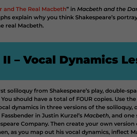
r and The Real Macbeth
” in
Macbeth and the Da
aphs explain why you think Shakespeare’s portray
he real Macbeth.
 II – Vocal Dynamics L
irst soliloquy from Shakespeare’s play, double-sp
. You should have a total of FOUR copies. Use the
vocal dynamics in three versions of the soliloquy
 Fassbender in Justin Kurzel’s
Macbeth
, and one 
speare Company. Then create your own version 
, as you map out his vocal dynamics, inflect M