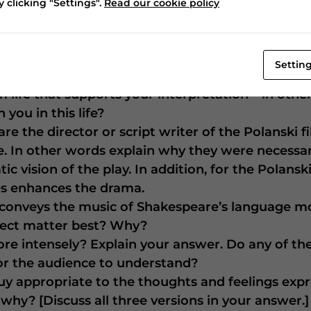
’s, Michael Fassbender’s, or Ian McKellen’s deliv
 clicking "Settings".
Read our cookie policy
d changing those parts? Which parts in each ve
character speaking them has a conscience?
Settin
“This even-handed justice/Commends th’ingredien
 life that supports your interpretation – in oth
you in this life?
re the director or script writer of the Polanski f
ase. In other words explain why they were neces
c vision of the play. In addition, for the Polansk
es enhances the drama.
y conveys the music of Shakespeare’s language m
bject matter best? Why?
e intensely? Explain your answer. Do any of the
for the audience to understand?
uy appropriate to the thoughts and feelings expr
 why? [Discuss all three versions in your answer.]