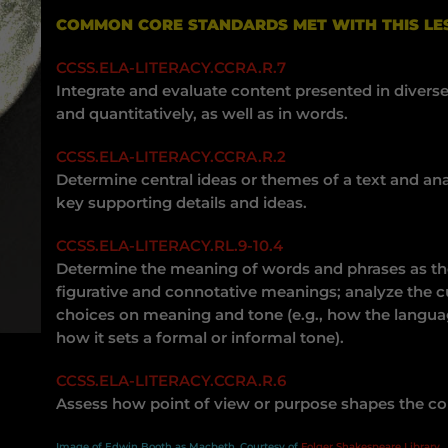
COMMON CORE STANDARDS MET WITH THIS LE
CCSS.ELA-LITERACY.CCRA.R.7
Integrate and evaluate content presented in diverse
and quantitatively, as well as in words.
CCSS.ELA-LITERACY.CCRA.R.2
Determine central ideas or themes of a text and a
key supporting details and ideas.
CCSS.ELA-LITERACY.RL.9-10.4
Determine the meaning of words and phrases as they
figurative and connotative meanings; analyze the c
choices on meaning and tone (e.g., how the langua
how it sets a formal or informal tone).
CCSS.ELA-LITERACY.CCRA.R.6
Assess how point of view or purpose shapes the cont
Image of Edwin Booth as Macbeth, Courtesy of
Folger Shakespeare Library