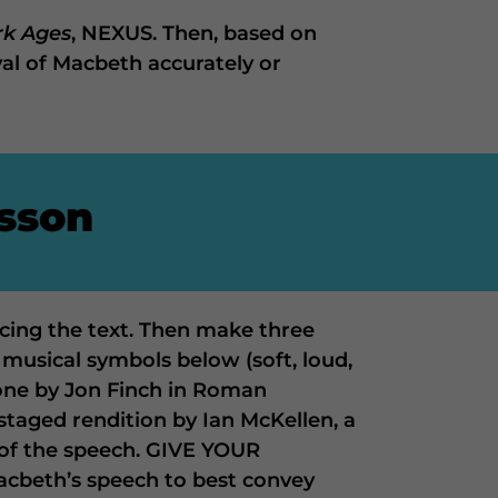
rk Ages
, NEXUS. Then, based on
al of Macbeth accurately or
esson
acing the text. Then make three
 musical symbols below (soft, loud,
, one by Jon Finch in Roman
staged rendition by Ian McKellen, a
of the speech. GIVE YOUR
acbeth’s speech to best convey